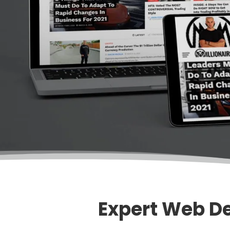
Expert Web De