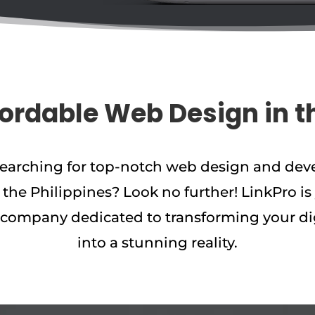
fordable Web Design in t
searching for top-notch web design and de
n the Philippines? Look no further! LinkPro is
company dedicated to transforming your di
into a stunning reality.