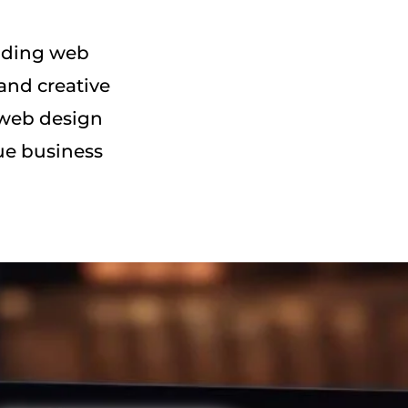
eading web
and creative
 web design
ue business