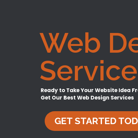
Web De
Service
Ready to Take Your Website Idea F
Get Our Best Web Design Services
GET STARTED TO