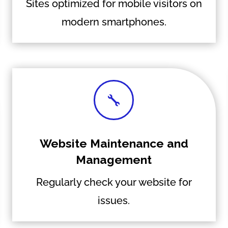
Sites optimized for mobile visitors on
modern smartphones.

Website Maintenance and
Management
Regularly check your website for
issues.