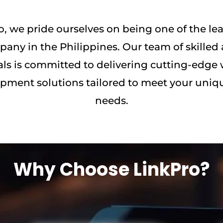
o, we pride ourselves on being one of the l
any in the Philippines. Our team of skilled 
als is committed to delivering cutting-edge
pment solutions tailored to meet your uniq
needs.
Why Choose LinkPro?