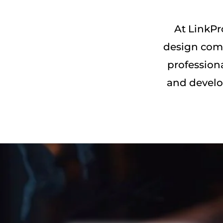
At LinkPr
design comp
profession
and develo