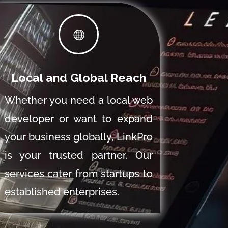

Local and Global Reach
Whether you need a local web
developer or want to expand
your business globally, LinkPro
is your trusted partner. Our
services cater from startups to
established enterprises.