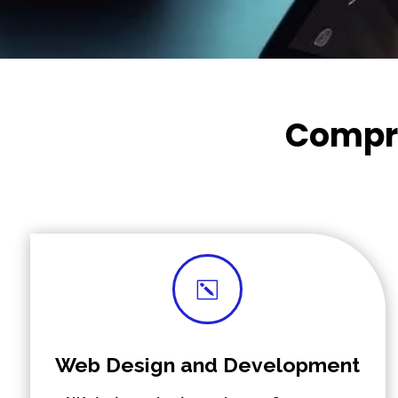
Compre
k
Web Design and Development