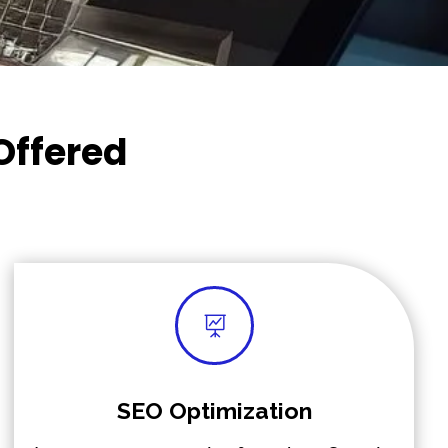
Offered

SEO Optimization