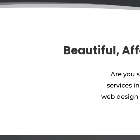
Beautiful, Af
Are you 
services i
web design 