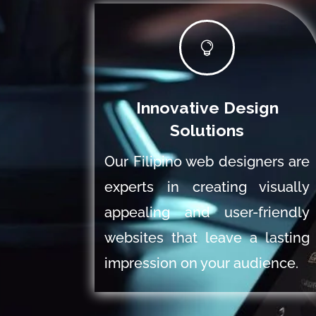

Innovative Design
Solutions
Our Filipino web designers are
experts in creating visually
appealing and user-friendly
websites that leave a lasting
impression on your audience.