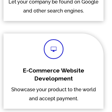
Let your company be found on Google
and other search engines.

E-Commerce Website
Development
Showcase your product to the world
and accept payment.