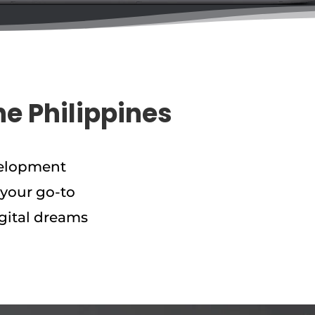
he Philippines
velopment
 your go-to
gital dreams