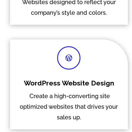
Websites designed to reflect your
company’s style and colors.

WordPress Website Design
Create a high-converting site
optimized websites that drives your
sales up.