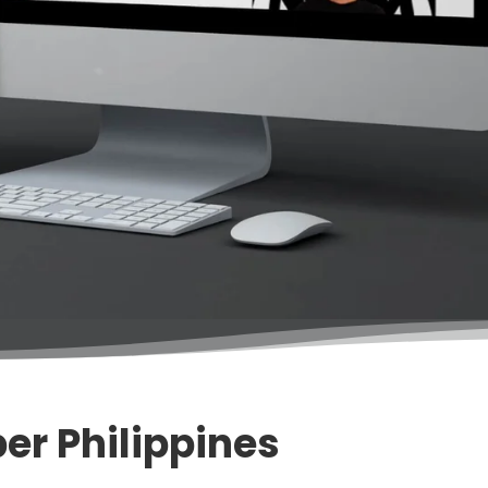
er Philippines