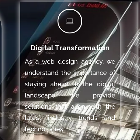

Digital Transformation
As a web design agency, we
understand the importance of
staying ahead in the digital
landscape. We provide
solutions that align with the
latest industry trends and
technologies.