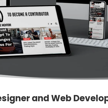
signer and Web Develop