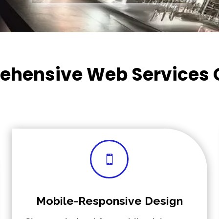
hensive Web Services 

Mobile-Responsive Design