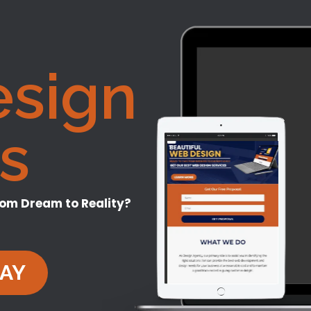
sign
s
rom Dream to Reality?
DAY